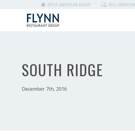
APPLE AMERICAN GROUP
BELL AMERICA
SOUTH RIDGE
December 7th, 2016