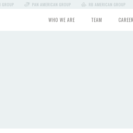
N GROUP
PAN AMERICAN GROUP
RB AMERICAN GROUP
WHO WE ARE
TEAM
CAREE