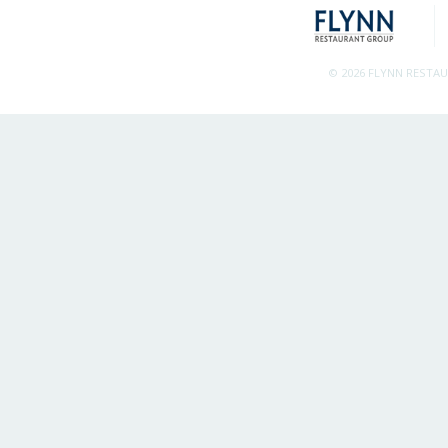
© 2026 FLYNN RESTA