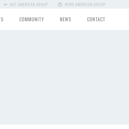
HUT AMERICAN GROUP
WEND AMERICAN GROUP
RS
COMMUNITY
NEWS
CONTACT