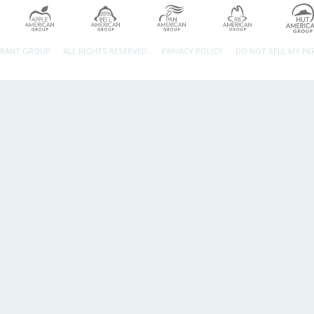
URANT GROUP.
ALL RIGHTS RESERVED.
PRIVACY POLICY
DO NOT SELL MY P