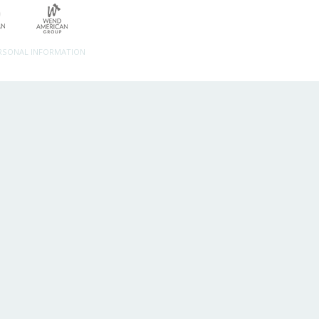
ERSONAL INFORMATION