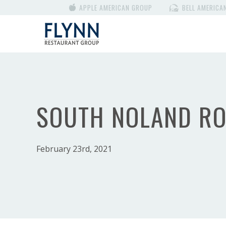
APPLE AMERICAN GROUP
BELL AMERICA
SOUTH NOLAND R
February 23rd, 2021