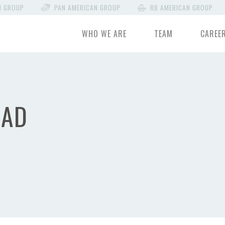
N GROUP
PAN AMERICAN GROUP
RB AMERICAN GROUP
WHO WE ARE
TEAM
CAREE
OAD