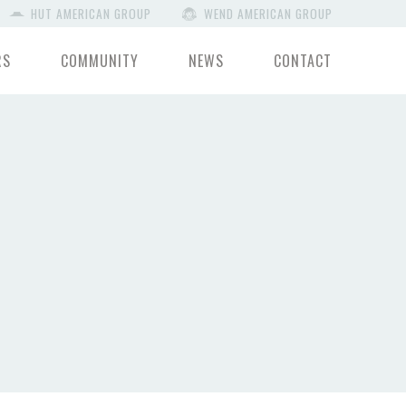
HUT AMERICAN GROUP
WEND AMERICAN GROUP
RS
COMMUNITY
NEWS
CONTACT