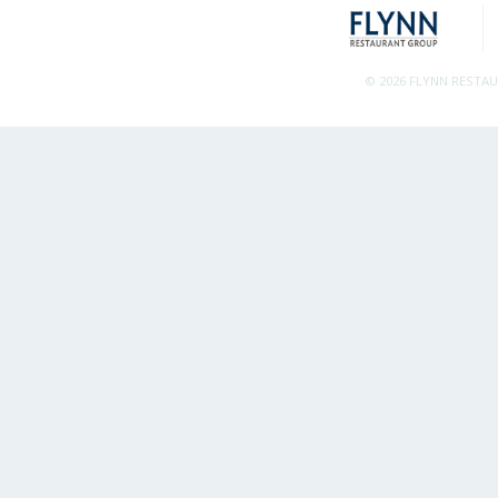
© 2026 FLYNN RESTA