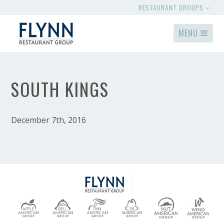
RESTAURANT GROUPS
MENU
SOUTH KINGS
December 7th, 2016