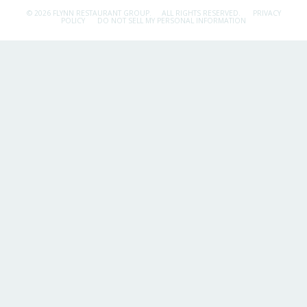
© 2026 FLYNN RESTAURANT GROUP.
ALL RIGHTS RESERVED.
PRIVACY
POLICY
DO NOT SELL MY PERSONAL INFORMATION