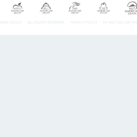
URANT GROUP.
ALL RIGHTS RESERVED.
PRIVACY POLICY
DO NOT SELL MY P