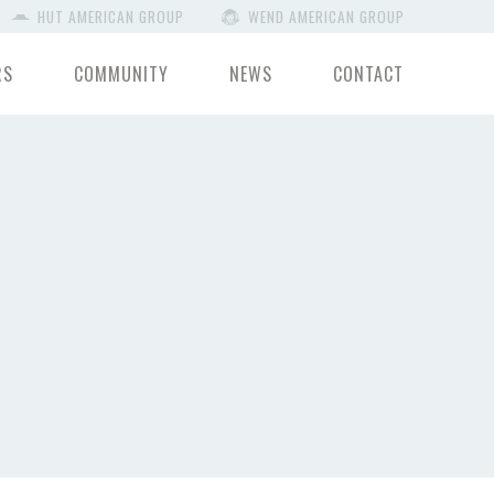
HUT AMERICAN GROUP
WEND AMERICAN GROUP
RS
COMMUNITY
NEWS
CONTACT