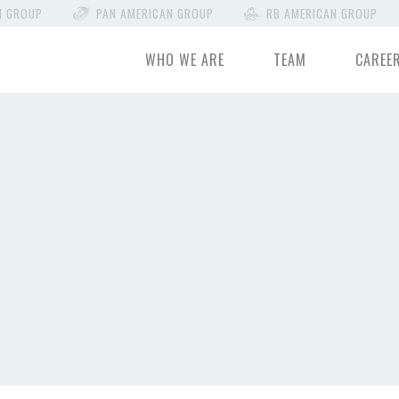
N GROUP
PAN AMERICAN GROUP
RB AMERICAN GROUP
WHO WE ARE
TEAM
CAREE