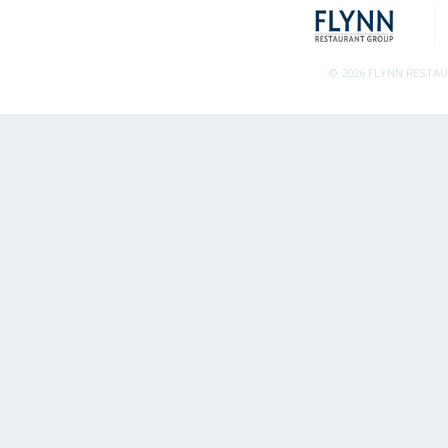
© 2026 FLYNN RESTA