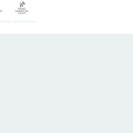
ERSONAL INFORMATION