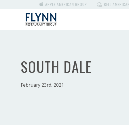
APPLE AMERICAN GROUP
BELL AMERICA
SOUTH DALE
February 23rd, 2021