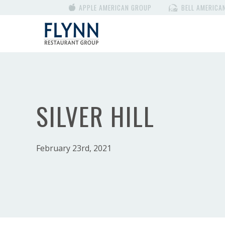
APPLE AMERICAN GROUP
BELL AMERICA
SILVER HILL
February 23rd, 2021