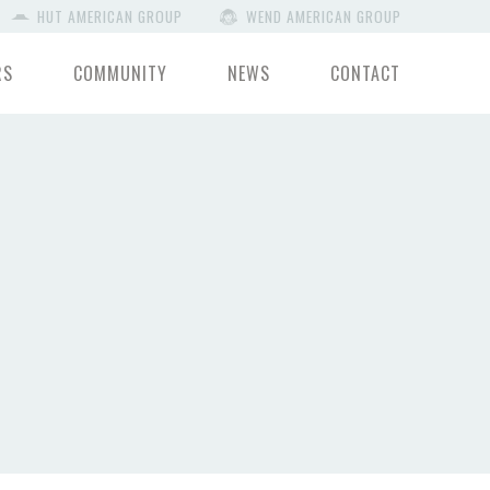
HUT AMERICAN GROUP
WEND AMERICAN GROUP
RS
COMMUNITY
NEWS
CONTACT