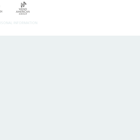
ERSONAL INFORMATION