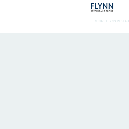
© 2026 FLYNN RESTA