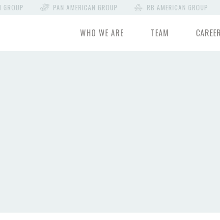
N GROUP
PAN AMERICAN GROUP
RB AMERICAN GROUP
WHO WE ARE
TEAM
CAREE