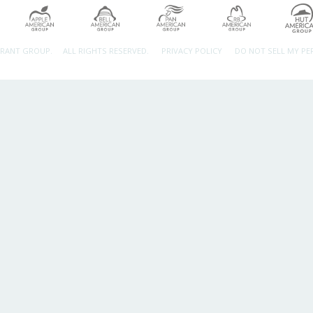
URANT GROUP.
ALL RIGHTS RESERVED.
PRIVACY POLICY
DO NOT SELL MY P