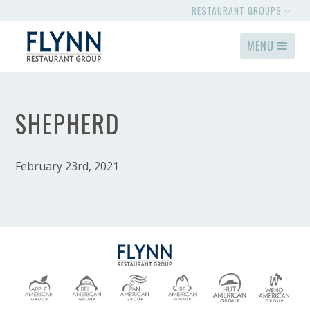
RESTAURANT GROUPS
MENU
SHEPHERD
February 23rd, 2021