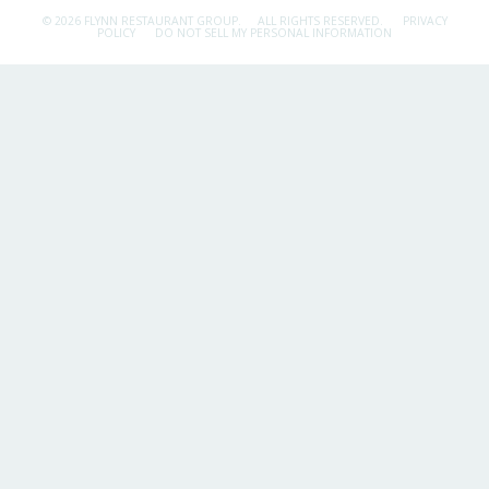
© 2026 FLYNN RESTAURANT GROUP.
ALL RIGHTS RESERVED.
PRIVACY
POLICY
DO NOT SELL MY PERSONAL INFORMATION