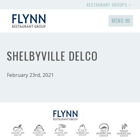
RESTAURANT GROUPS
MENU
SHELBYVILLE DELCO
February 23rd, 2021