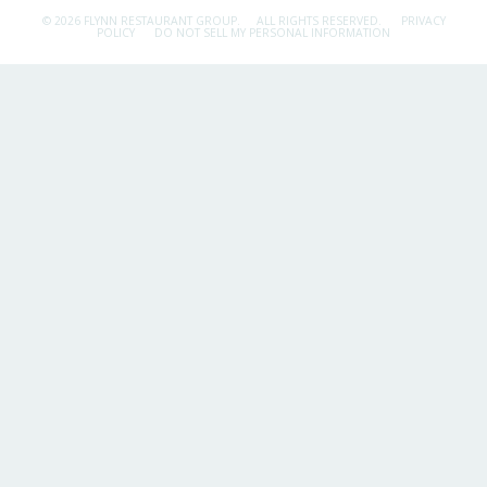
© 2026 FLYNN RESTAURANT GROUP.
ALL RIGHTS RESERVED.
PRIVACY
POLICY
DO NOT SELL MY PERSONAL INFORMATION