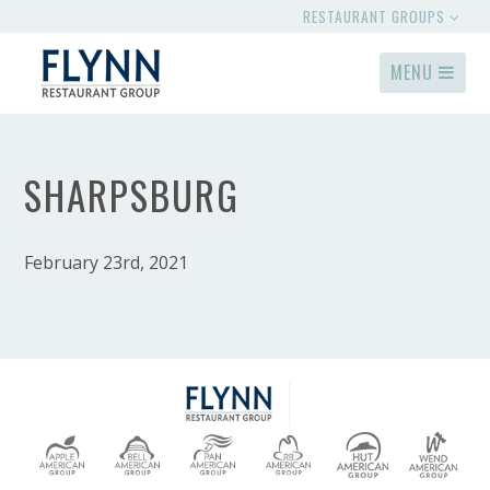
RESTAURANT GROUPS
MENU
SHARPSBURG
February 23rd, 2021