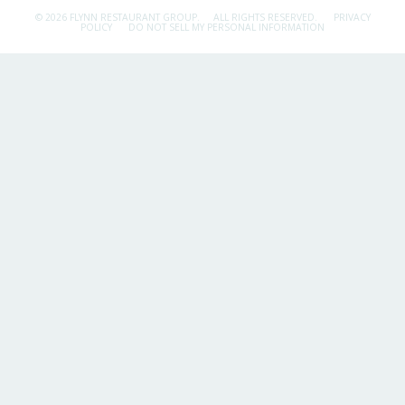
© 2026 FLYNN RESTAURANT GROUP.
ALL RIGHTS RESERVED.
PRIVACY
POLICY
DO NOT SELL MY PERSONAL INFORMATION