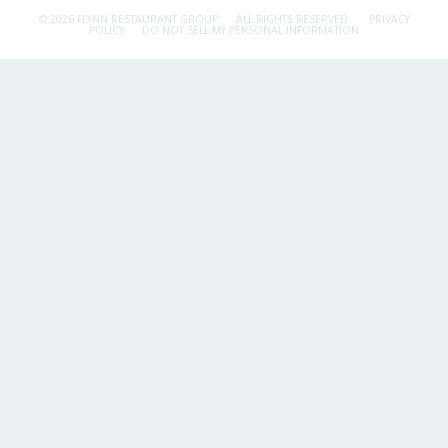
© 2026 FLYNN RESTAURANT GROUP.
ALL RIGHTS RESERVED.
PRIVACY
POLICY
DO NOT SELL MY PERSONAL INFORMATION