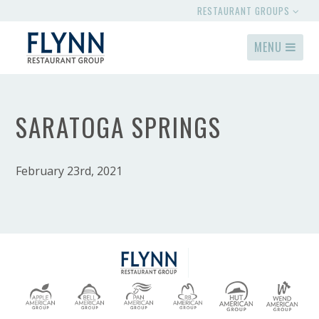
RESTAURANT GROUPS
MENU
SARATOGA SPRINGS
February 23rd, 2021