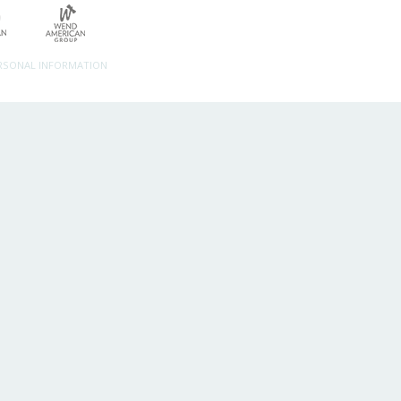
ERSONAL INFORMATION