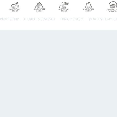
URANT GROUP.
ALL RIGHTS RESERVED.
PRIVACY POLICY
DO NOT SELL MY P