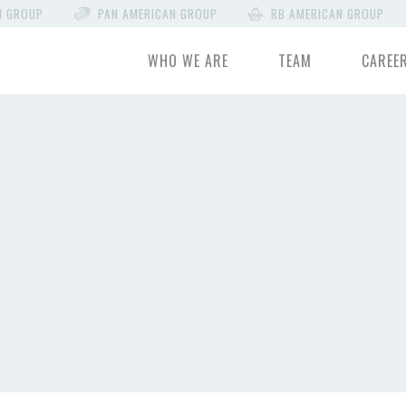
N GROUP
PAN AMERICAN GROUP
RB AMERICAN GROUP
WHO WE ARE
TEAM
CAREE