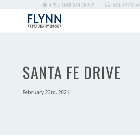
APPLE AMERICAN GROUP
BELL AMERICA
SANTA FE DRIVE
February 23rd, 2021