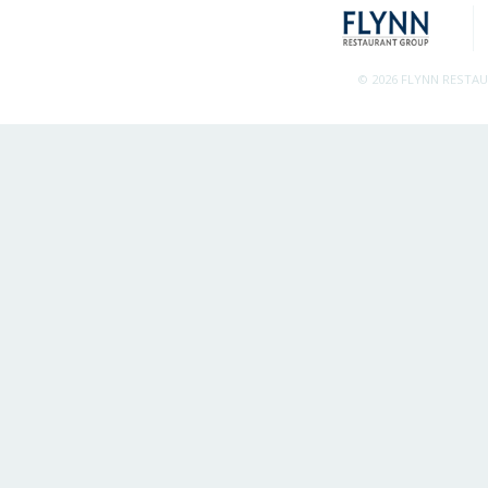
© 2026 FLYNN RESTA