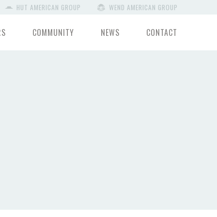
HUT AMERICAN GROUP
WEND AMERICAN GROUP
RS
COMMUNITY
NEWS
CONTACT