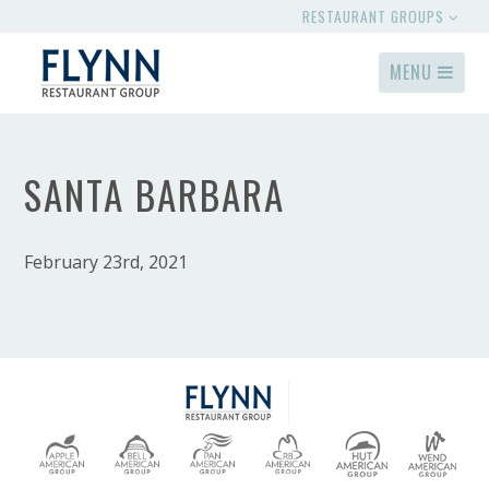
RESTAURANT GROUPS
MENU
SANTA BARBARA
February 23rd, 2021