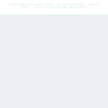
© 2026 FLYNN RESTAURANT GROUP.
ALL RIGHTS RESERVED.
PRIVACY
POLICY
DO NOT SELL MY PERSONAL INFORMATION