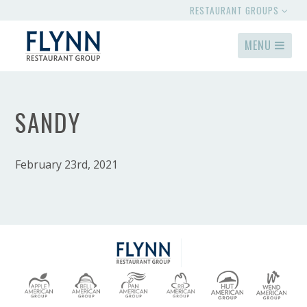
RESTAURANT GROUPS
MENU
SANDY
February 23rd, 2021