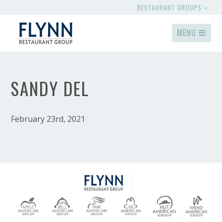
RESTAURANT GROUPS
MENU
SANDY DEL
February 23rd, 2021