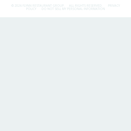
© 2026 FLYNN RESTAURANT GROUP.
ALL RIGHTS RESERVED.
PRIVACY
POLICY
DO NOT SELL MY PERSONAL INFORMATION