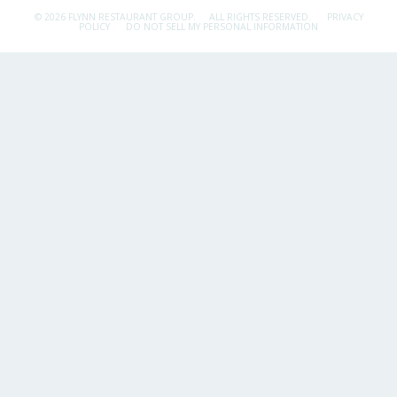
© 2026 FLYNN RESTAURANT GROUP.
ALL RIGHTS RESERVED.
PRIVACY
POLICY
DO NOT SELL MY PERSONAL INFORMATION