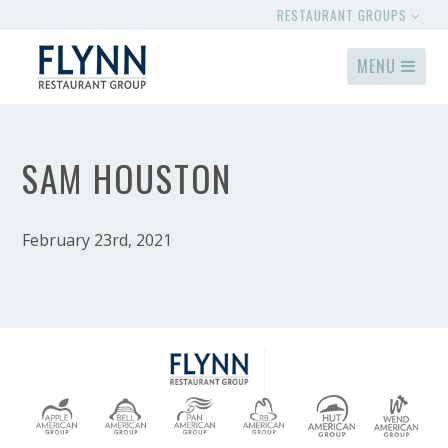
RESTAURANT GROUPS
MENU
SAM HOUSTON
February 23rd, 2021