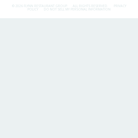
© 2026 FLYNN RESTAURANT GROUP.
ALL RIGHTS RESERVED.
PRIVACY
POLICY
DO NOT SELL MY PERSONAL INFORMATION