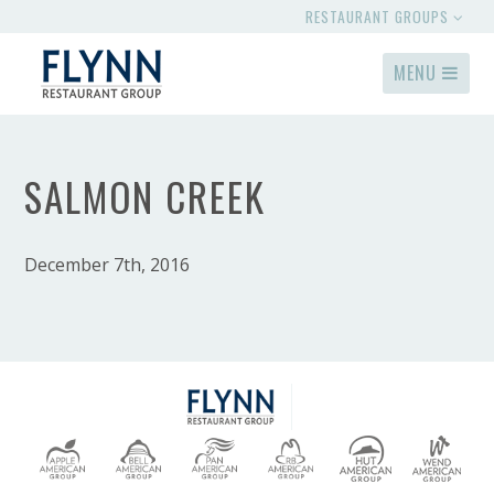
RESTAURANT GROUPS
MENU
SALMON CREEK
December 7th, 2016