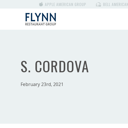
APPLE AMERICAN GROUP
BELL AMERICA
S. CORDOVA
February 23rd, 2021