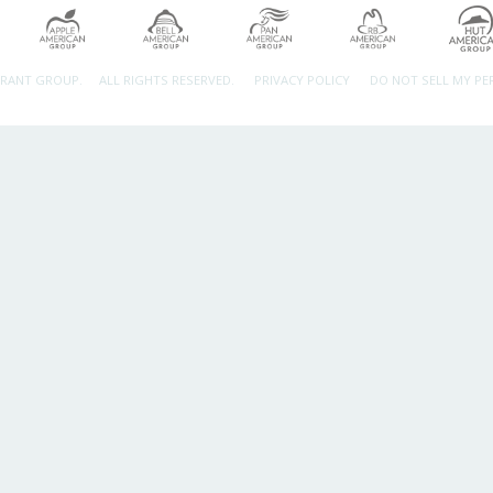
URANT GROUP.
ALL RIGHTS RESERVED.
PRIVACY POLICY
DO NOT SELL MY P