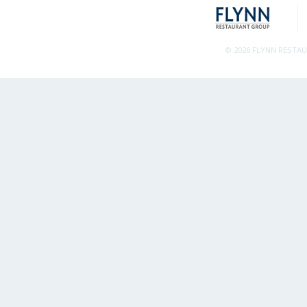
© 2026 FLYNN RESTA