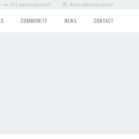
HUT AMERICAN GROUP
WEND AMERICAN GROUP
RS
COMMUNITY
NEWS
CONTACT