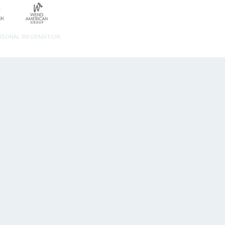
ERSONAL INFORMATION