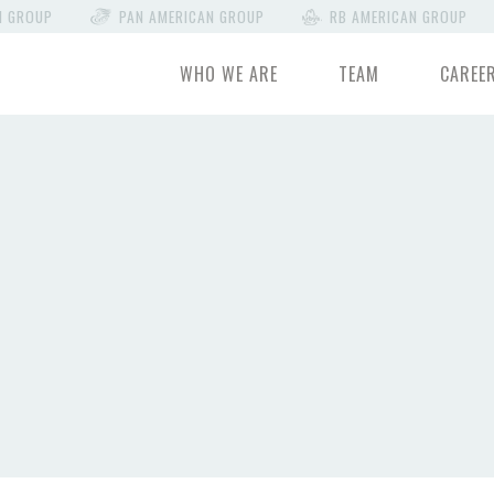
N GROUP
PAN AMERICAN GROUP
RB AMERICAN GROUP
WHO WE ARE
TEAM
CAREE