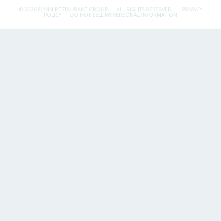
© 2026 FLYNN RESTAURANT GROUP.
ALL RIGHTS RESERVED.
PRIVACY
POLICY
DO NOT SELL MY PERSONAL INFORMATION