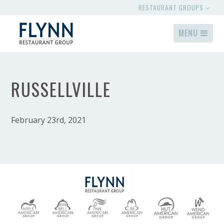
RESTAURANT GROUPS
MENU
RUSSELLVILLE
February 23rd, 2021