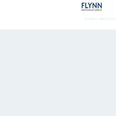
© 2026 FLYNN RESTA