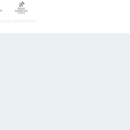
ERSONAL INFORMATION