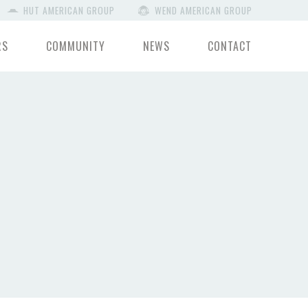
HUT AMERICAN GROUP
WEND AMERICAN GROUP
RS
COMMUNITY
NEWS
CONTACT