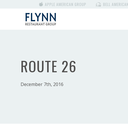
APPLE AMERICAN GROUP
BELL AMERICA
ROUTE 26
December 7th, 2016