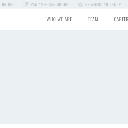
N GROUP
PAN AMERICAN GROUP
RB AMERICAN GROUP
WHO WE ARE
TEAM
CAREE