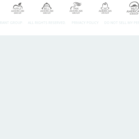
URANT GROUP.
ALL RIGHTS RESERVED.
PRIVACY POLICY
DO NOT SELL MY P