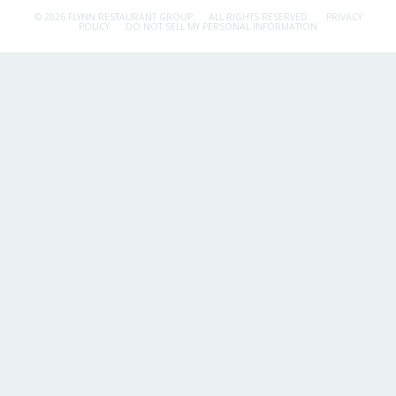
© 2026 FLYNN RESTAURANT GROUP.
ALL RIGHTS RESERVED.
PRIVACY
POLICY
DO NOT SELL MY PERSONAL INFORMATION