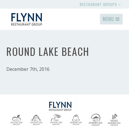
RESTAURANT GROUPS
MENU
ROUND LAKE BEACH
December 7th, 2016