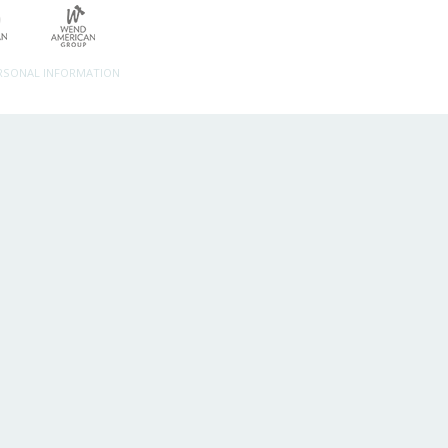
ERSONAL INFORMATION