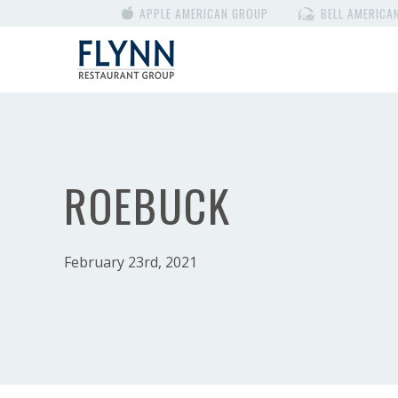
APPLE AMERICAN GROUP
BELL AMERICA
ROEBUCK
February 23rd, 2021