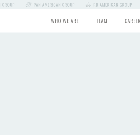
N GROUP
PAN AMERICAN GROUP
RB AMERICAN GROUP
WHO WE ARE
TEAM
CAREE