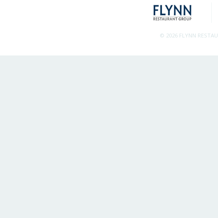
© 2026 FLYNN RESTA