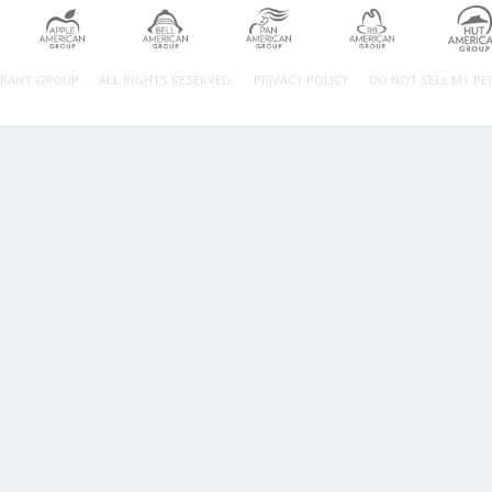
URANT GROUP.
ALL RIGHTS RESERVED.
PRIVACY POLICY
DO NOT SELL MY P