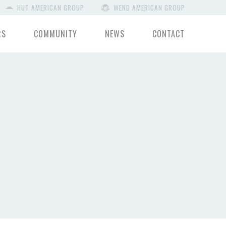
HUT AMERICAN GROUP
WEND AMERICAN GROUP
RS
COMMUNITY
NEWS
CONTACT