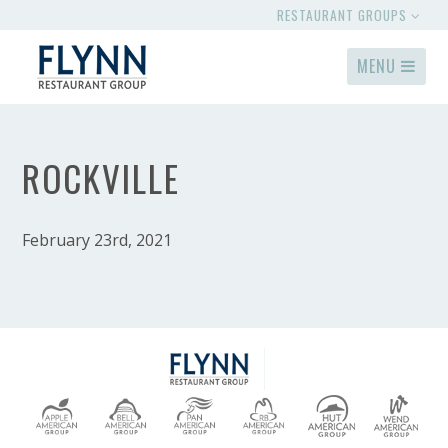
RESTAURANT GROUPS
MENU
ROCKVILLE
February 23rd, 2021