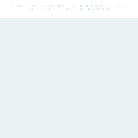
© 2026 FLYNN RESTAURANT GROUP.
ALL RIGHTS RESERVED.
PRIVACY
POLICY
DO NOT SELL MY PERSONAL INFORMATION