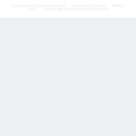
© 2026 FLYNN RESTAURANT GROUP.
ALL RIGHTS RESERVED.
PRIVACY
POLICY
DO NOT SELL MY PERSONAL INFORMATION