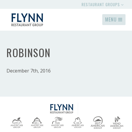
RESTAURANT GROUPS
MENU
ROBINSON
December 7th, 2016