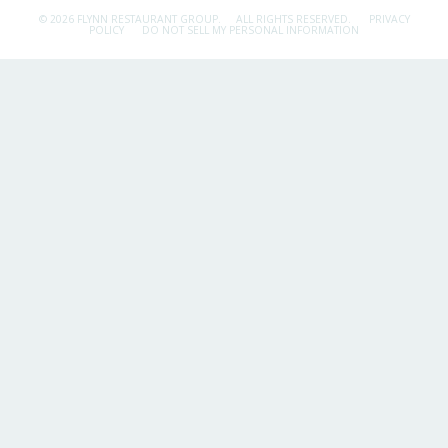
© 2026 FLYNN RESTAURANT GROUP.
ALL RIGHTS RESERVED.
PRIVACY
POLICY
DO NOT SELL MY PERSONAL INFORMATION