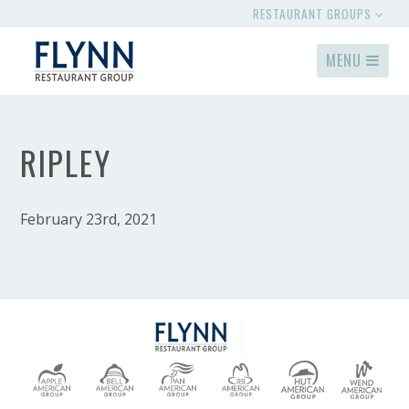
RESTAURANT GROUPS
MENU
RIPLEY
February 23rd, 2021