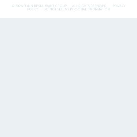
© 2026 FLYNN RESTAURANT GROUP.
ALL RIGHTS RESERVED.
PRIVACY
POLICY
DO NOT SELL MY PERSONAL INFORMATION