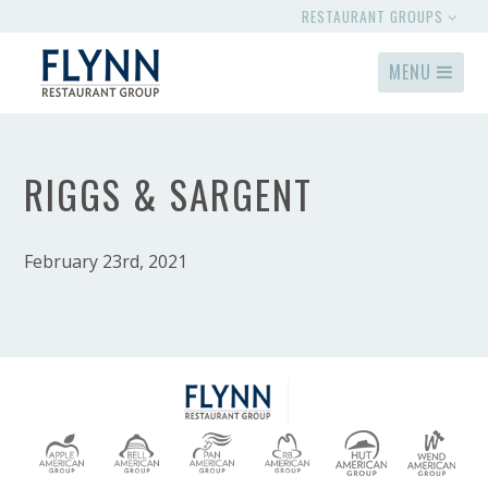
RESTAURANT GROUPS
MENU
RIGGS & SARGENT
February 23rd, 2021