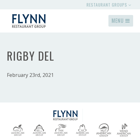
RESTAURANT GROUPS
MENU
RIGBY DEL
February 23rd, 2021