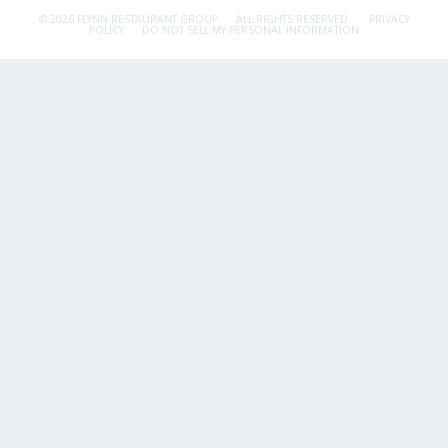
© 2026 FLYNN RESTAURANT GROUP.
ALL RIGHTS RESERVED.
PRIVACY
POLICY
DO NOT SELL MY PERSONAL INFORMATION