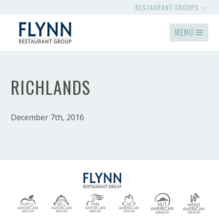
RESTAURANT GROUPS
MENU
RICHLANDS
December 7th, 2016