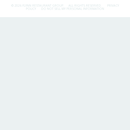
© 2026 FLYNN RESTAURANT GROUP.
ALL RIGHTS RESERVED.
PRIVACY
POLICY
DO NOT SELL MY PERSONAL INFORMATION