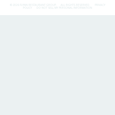
© 2026 FLYNN RESTAURANT GROUP.
ALL RIGHTS RESERVED.
PRIVACY
POLICY
DO NOT SELL MY PERSONAL INFORMATION