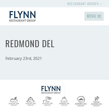
RESTAURANT GROUPS
MENU
REDMOND DEL
February 23rd, 2021