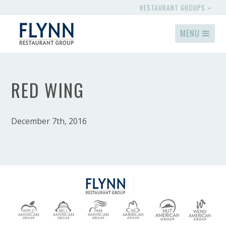
RESTAURANT GROUPS
MENU
RED WING
December 7th, 2016