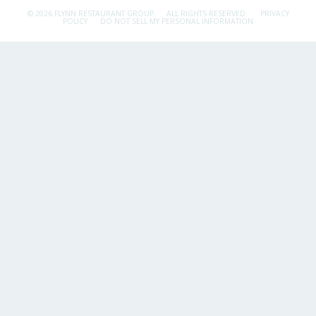
© 2026 FLYNN RESTAURANT GROUP.
ALL RIGHTS RESERVED.
PRIVACY
POLICY
DO NOT SELL MY PERSONAL INFORMATION