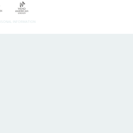
ERSONAL INFORMATION