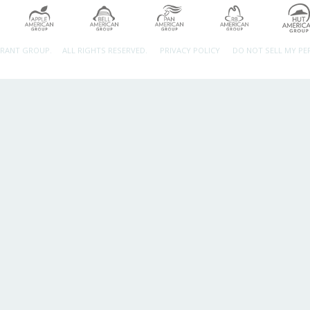
URANT GROUP.
ALL RIGHTS RESERVED.
PRIVACY POLICY
DO NOT SELL MY P