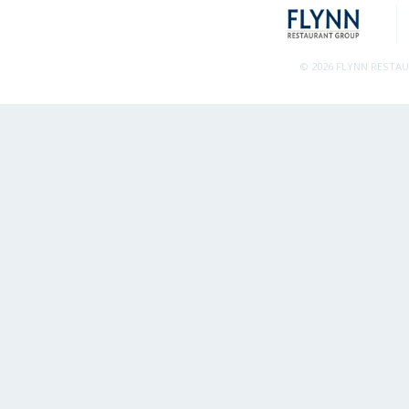
© 2026 FLYNN RESTA