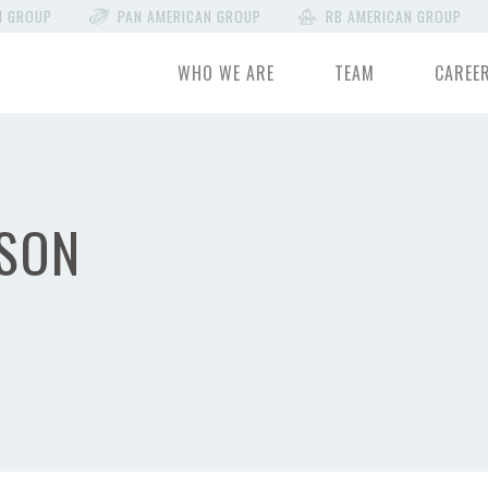
N GROUP
PAN AMERICAN GROUP
RB AMERICAN GROUP
WHO WE ARE
TEAM
CAREE
SON