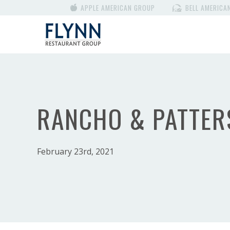
APPLE AMERICAN GROUP
BELL AMERICA
RANCHO & PATTER
February 23rd, 2021