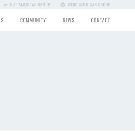
HUT AMERICAN GROUP
WEND AMERICAN GROUP
RS
COMMUNITY
NEWS
CONTACT