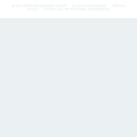
© 2026 FLYNN RESTAURANT GROUP.
ALL RIGHTS RESERVED.
PRIVACY
POLICY
DO NOT SELL MY PERSONAL INFORMATION