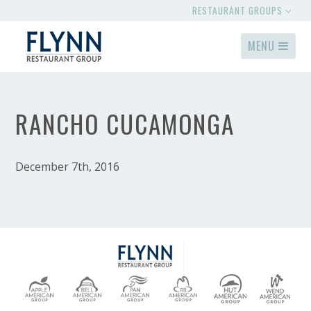
RESTAURANT GROUPS
MENU
RANCHO CUCAMONGA
December 7th, 2016