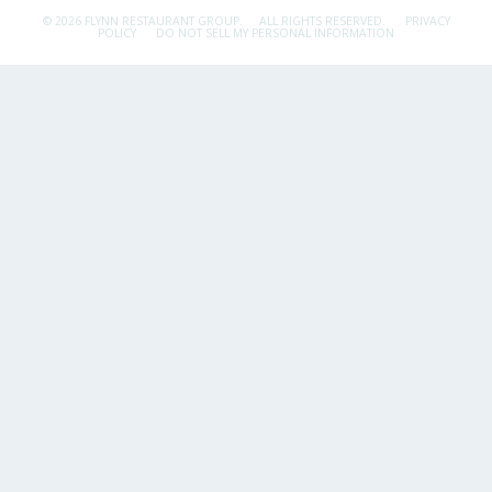
© 2026 FLYNN RESTAURANT GROUP.
ALL RIGHTS RESERVED.
PRIVACY
POLICY
DO NOT SELL MY PERSONAL INFORMATION