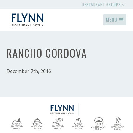
RESTAURANT GROUPS
MENU
RANCHO CORDOVA
December 7th, 2016