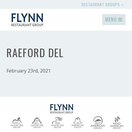
RESTAURANT GROUPS
MENU
RAEFORD DEL
February 23rd, 2021