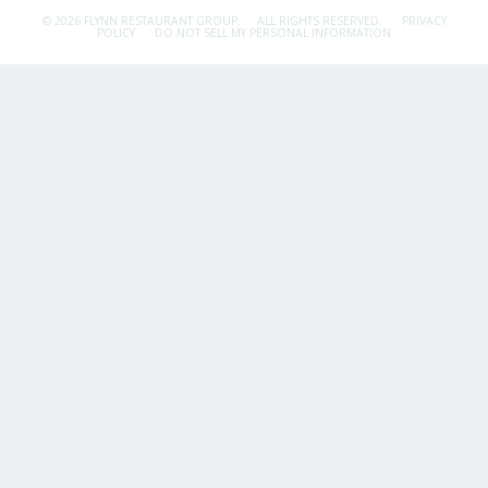
© 2026 FLYNN RESTAURANT GROUP.
ALL RIGHTS RESERVED.
PRIVACY
POLICY
DO NOT SELL MY PERSONAL INFORMATION