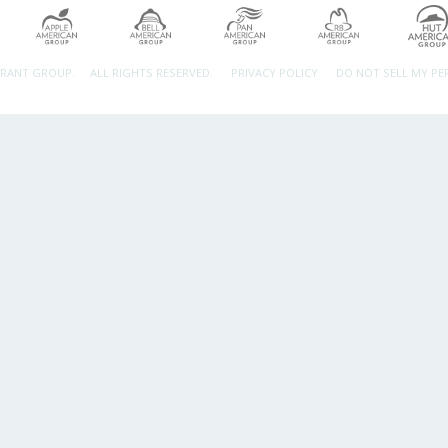
URANT GROUP.
ALL RIGHTS RESERVED.
PRIVACY POLICY
DO NOT SELL MY P