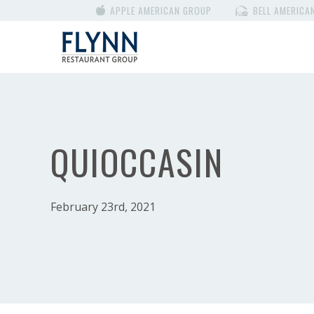
APPLE AMERICAN GROUP
BELL AMERICA
QUIOCCASIN
February 23rd, 2021