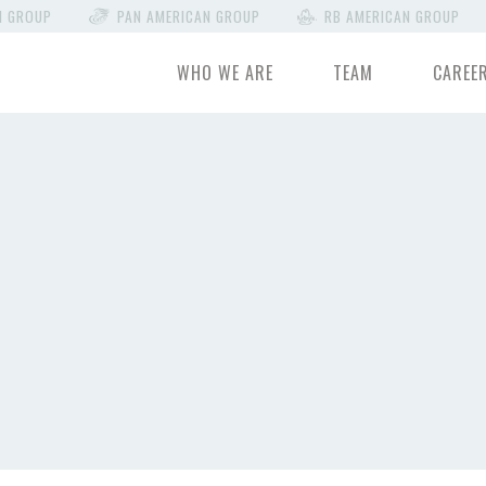
N GROUP
PAN AMERICAN GROUP
RB AMERICAN GROUP
WHO WE ARE
TEAM
CAREE