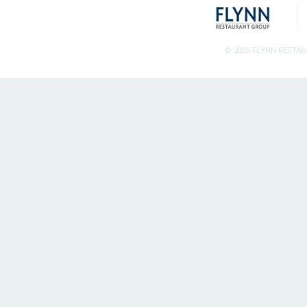
© 2026 FLYNN RESTA