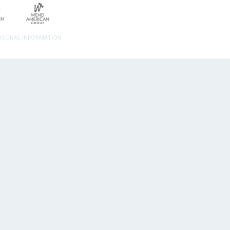
ERSONAL INFORMATION