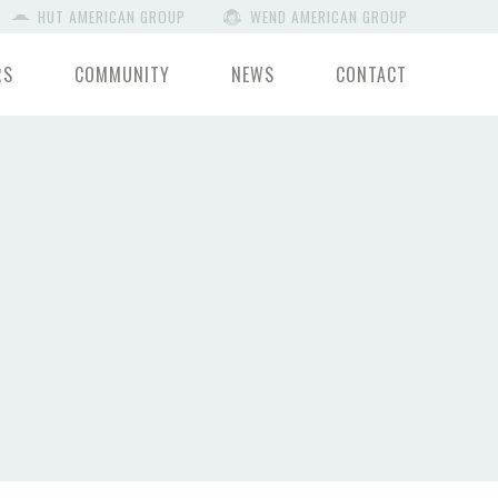
HUT AMERICAN GROUP
WEND AMERICAN GROUP
RS
COMMUNITY
NEWS
CONTACT