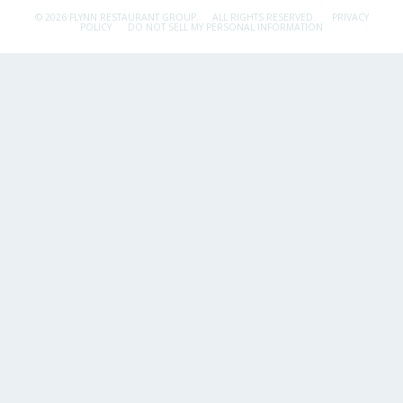
© 2026 FLYNN RESTAURANT GROUP.
ALL RIGHTS RESERVED.
PRIVACY
POLICY
DO NOT SELL MY PERSONAL INFORMATION