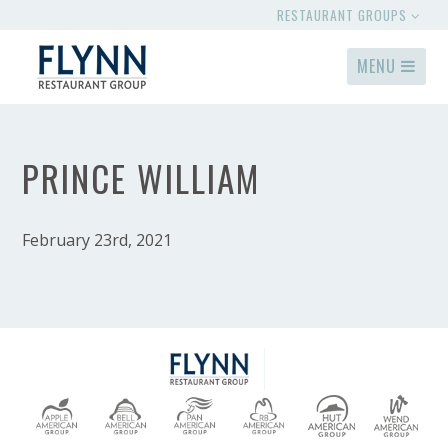
RESTAURANT GROUPS
MENU
PRINCE WILLIAM
February 23rd, 2021