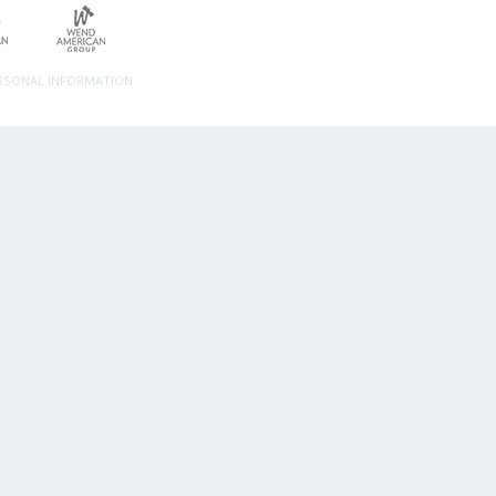
ERSONAL INFORMATION