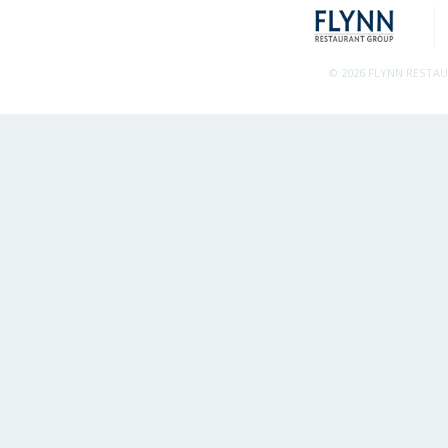
© 2026 FLYNN RESTA