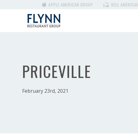
APPLE AMERICAN GROUP
BELL AMERICA
PRICEVILLE
February 23rd, 2021