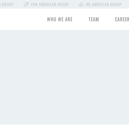
N GROUP
PAN AMERICAN GROUP
RB AMERICAN GROUP
WHO WE ARE
TEAM
CAREE