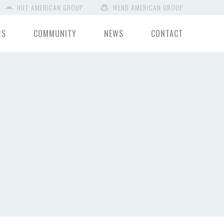
HUT AMERICAN GROUP
WEND AMERICAN GROUP
RS
COMMUNITY
NEWS
CONTACT