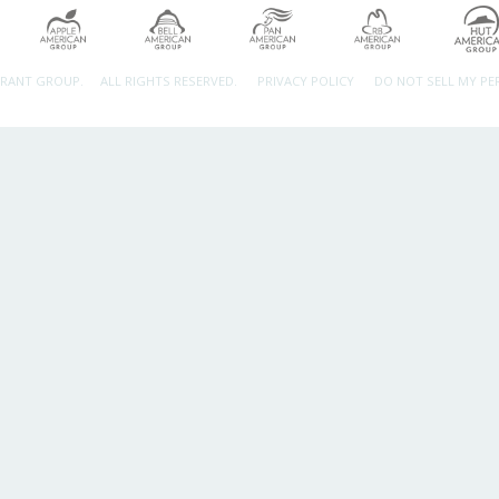
URANT GROUP.
ALL RIGHTS RESERVED.
PRIVACY POLICY
DO NOT SELL MY P