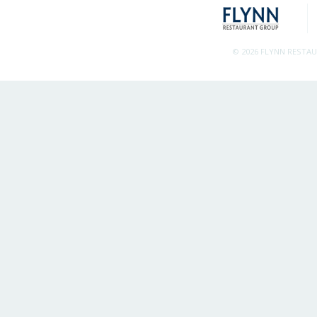
© 2026 FLYNN RESTA