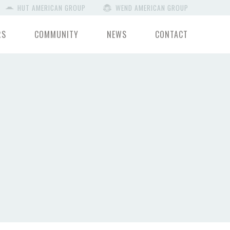
HUT AMERICAN GROUP
WEND AMERICAN GROUP
RS
COMMUNITY
NEWS
CONTACT