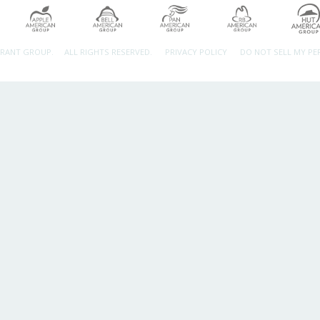
URANT GROUP.
ALL RIGHTS RESERVED.
PRIVACY POLICY
DO NOT SELL MY P