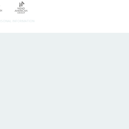
ERSONAL INFORMATION