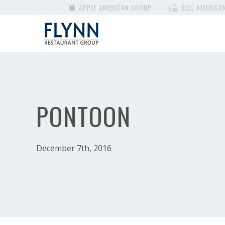
APPLE AMERICAN GROUP
BELL AMERICA
PONTOON
December 7th, 2016