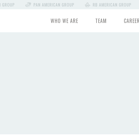
N GROUP
PAN AMERICAN GROUP
RB AMERICAN GROUP
WHO WE ARE
TEAM
CAREE