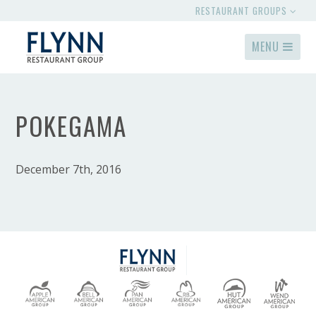
RESTAURANT GROUPS
MENU
POKEGAMA
December 7th, 2016