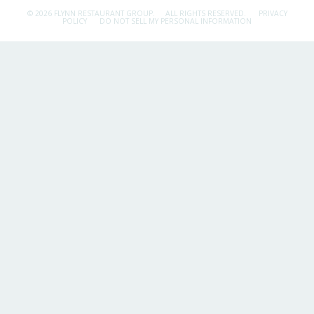
© 2026 FLYNN RESTAURANT GROUP.
ALL RIGHTS RESERVED.
PRIVACY
POLICY
DO NOT SELL MY PERSONAL INFORMATION