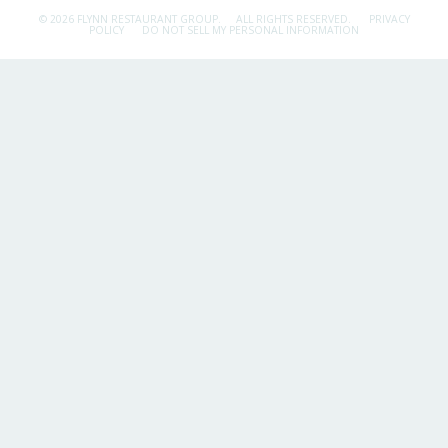
© 2026 FLYNN RESTAURANT GROUP.
ALL RIGHTS RESERVED.
PRIVACY
POLICY
DO NOT SELL MY PERSONAL INFORMATION