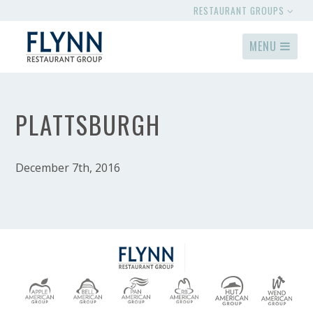
RESTAURANT GROUPS
MENU
PLATTSBURGH
December 7th, 2016