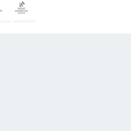
ERSONAL INFORMATION