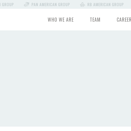
N GROUP
PAN AMERICAN GROUP
RB AMERICAN GROUP
WHO WE ARE
TEAM
CAREE