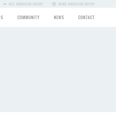
HUT AMERICAN GROUP
WEND AMERICAN GROUP
RS
COMMUNITY
NEWS
CONTACT