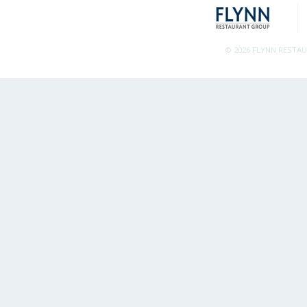
© 2026 FLYNN RESTA