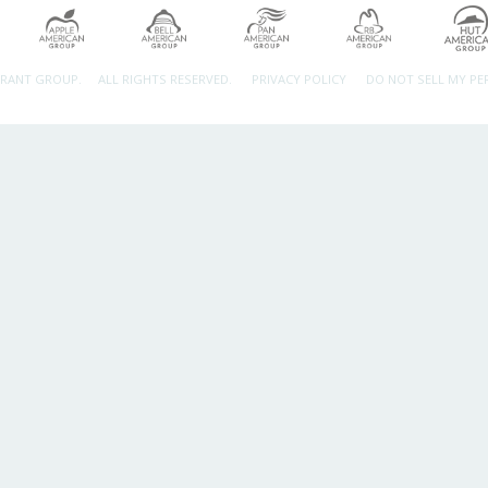
URANT GROUP.
ALL RIGHTS RESERVED.
PRIVACY POLICY
DO NOT SELL MY P