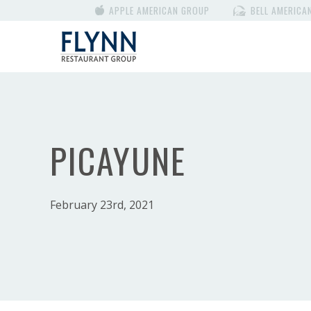
APPLE AMERICAN GROUP
BELL AMERICA
PICAYUNE
February 23rd, 2021