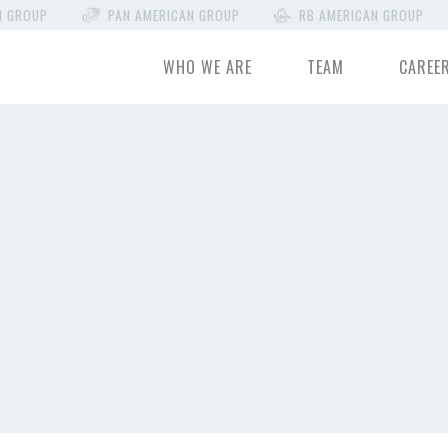
N GROUP
PAN AMERICAN GROUP
RB AMERICAN GROUP
WHO WE ARE
TEAM
CAREE