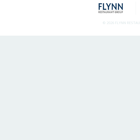
© 2026 FLYNN RESTA