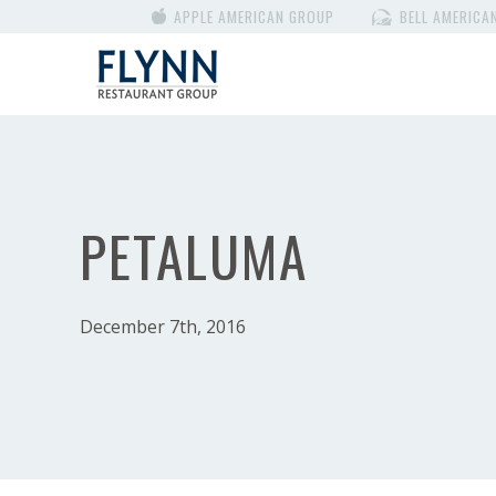
APPLE AMERICAN GROUP
BELL AMERICA
PETALUMA
December 7th, 2016