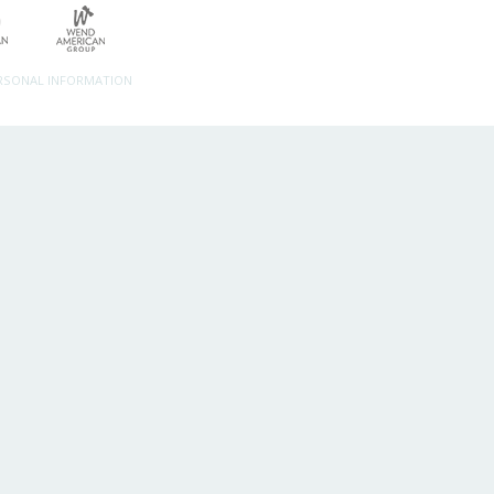
ERSONAL INFORMATION