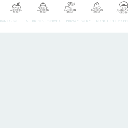
URANT GROUP.
ALL RIGHTS RESERVED.
PRIVACY POLICY
DO NOT SELL MY P