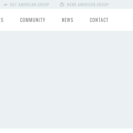
HUT AMERICAN GROUP
WEND AMERICAN GROUP
RS
COMMUNITY
NEWS
CONTACT