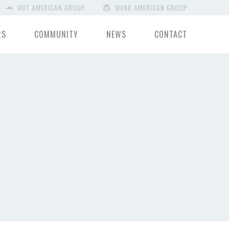
HUT AMERICAN GROUP
WEND AMERICAN GROUP
RS
COMMUNITY
NEWS
CONTACT