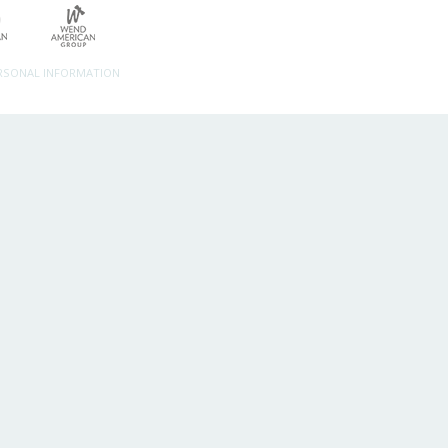
ERSONAL INFORMATION