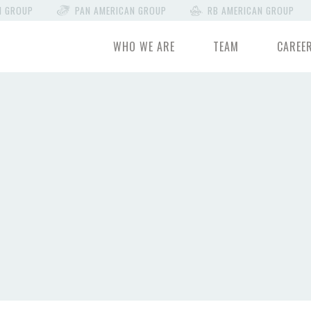
N GROUP
PAN AMERICAN GROUP
RB AMERICAN GROUP
WHO WE ARE
TEAM
CAREE