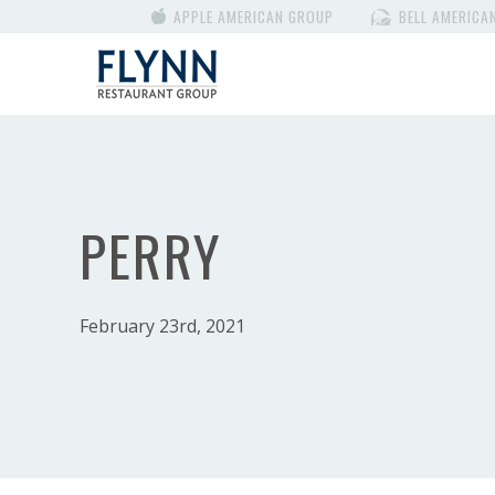
APPLE AMERICAN GROUP
BELL AMERICA
PERRY
February 23rd, 2021