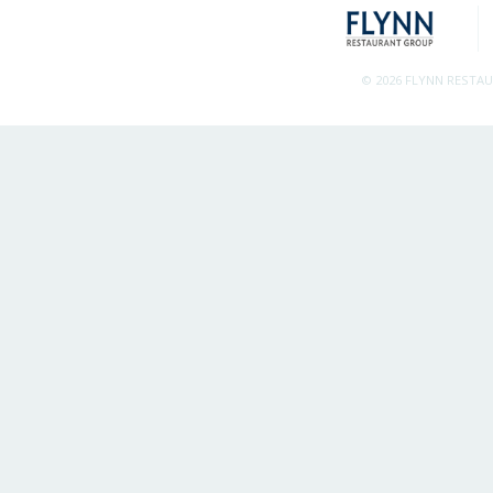
© 2026 FLYNN RESTA