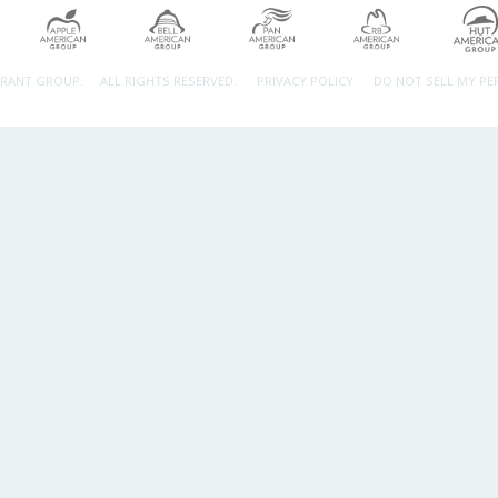
URANT GROUP.
ALL RIGHTS RESERVED.
PRIVACY POLICY
DO NOT SELL MY P