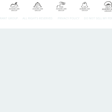
URANT GROUP.
ALL RIGHTS RESERVED.
PRIVACY POLICY
DO NOT SELL MY P