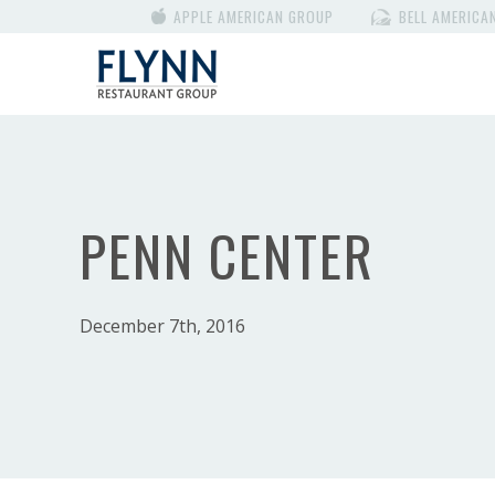
APPLE AMERICAN GROUP
BELL AMERICA
PENN CENTER
December 7th, 2016