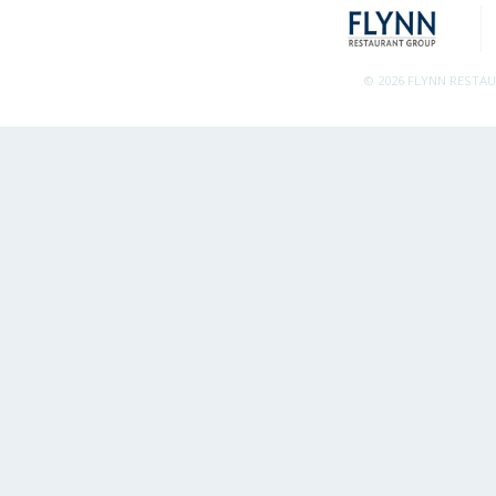
© 2026 FLYNN RESTA