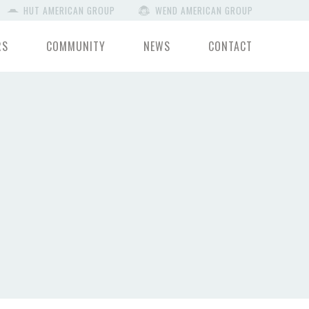
HUT AMERICAN GROUP
WEND AMERICAN GROUP
RS
COMMUNITY
NEWS
CONTACT