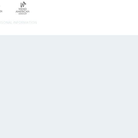
ERSONAL INFORMATION