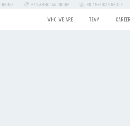
N GROUP
PAN AMERICAN GROUP
RB AMERICAN GROUP
WHO WE ARE
TEAM
CAREE