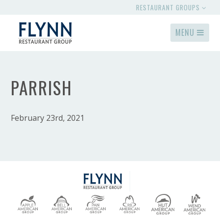
RESTAURANT GROUPS
MENU
PARRISH
February 23rd, 2021