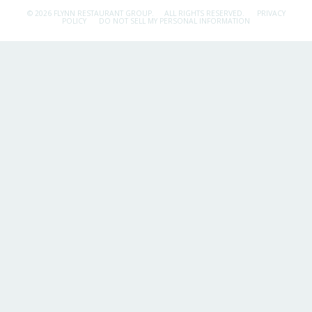
© 2026 FLYNN RESTAURANT GROUP.
ALL RIGHTS RESERVED.
PRIVACY
POLICY
DO NOT SELL MY PERSONAL INFORMATION