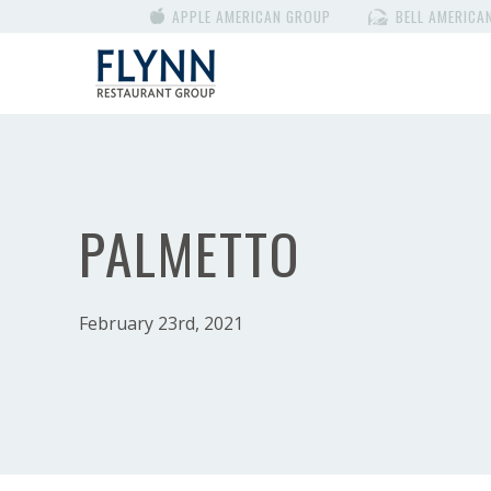
APPLE AMERICAN GROUP
BELL AMERICA
PALMETTO
February 23rd, 2021