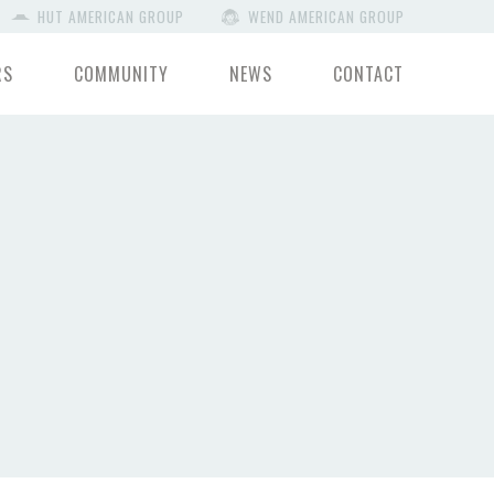
HUT AMERICAN GROUP
WEND AMERICAN GROUP
RS
COMMUNITY
NEWS
CONTACT