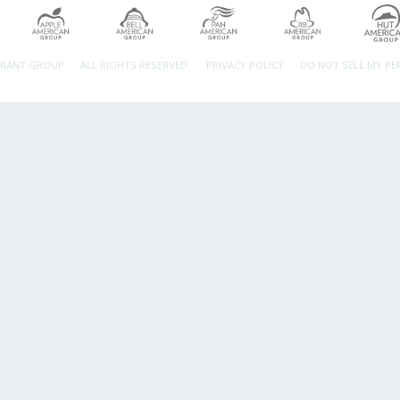
URANT GROUP.
ALL RIGHTS RESERVED.
PRIVACY POLICY
DO NOT SELL MY P