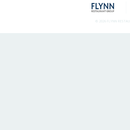
© 2026 FLYNN RESTA