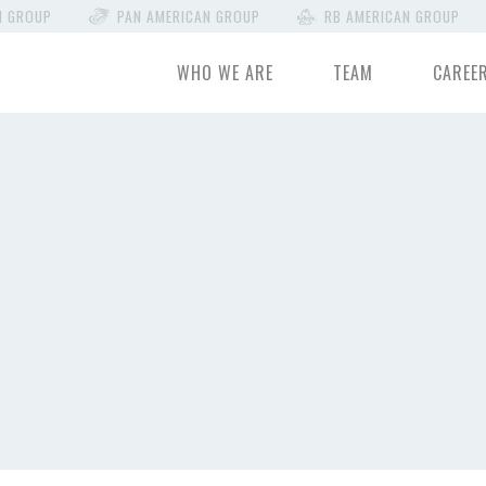
N GROUP
PAN AMERICAN GROUP
RB AMERICAN GROUP
WHO WE ARE
TEAM
CAREE