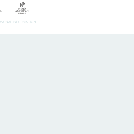
ERSONAL INFORMATION