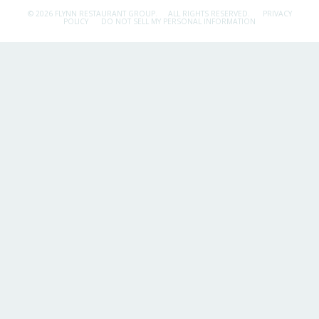
© 2026 FLYNN RESTAURANT GROUP.
ALL RIGHTS RESERVED.
PRIVACY
POLICY
DO NOT SELL MY PERSONAL INFORMATION