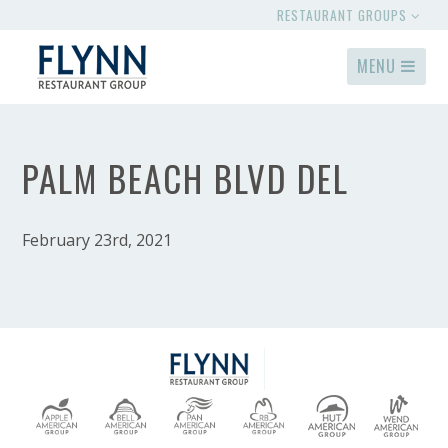
RESTAURANT GROUPS
MENU
PALM BEACH BLVD DEL
February 23rd, 2021