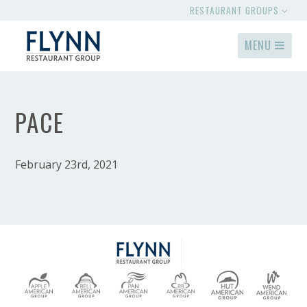
RESTAURANT GROUPS
MENU
PACE
February 23rd, 2021