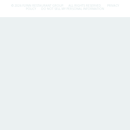
© 2026 FLYNN RESTAURANT GROUP.
ALL RIGHTS RESERVED.
PRIVACY
POLICY
DO NOT SELL MY PERSONAL INFORMATION