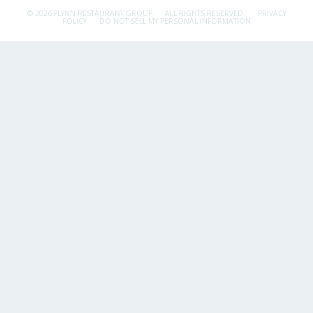
© 2026 FLYNN RESTAURANT GROUP.
ALL RIGHTS RESERVED.
PRIVACY
POLICY
DO NOT SELL MY PERSONAL INFORMATION