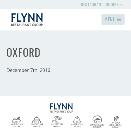
RESTAURANT GROUPS
MENU
OXFORD
December 7th, 2016