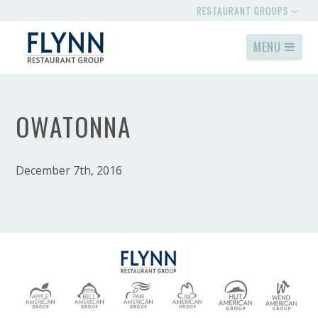
RESTAURANT GROUPS
MENU
OWATONNA
December 7th, 2016