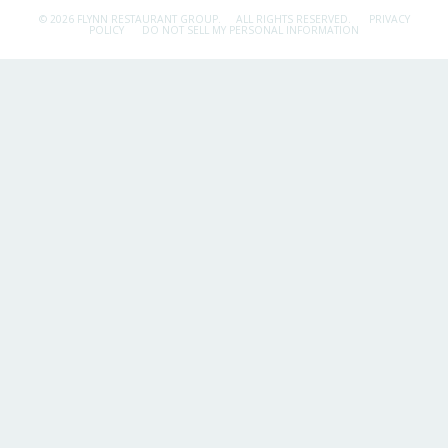
© 2026 FLYNN RESTAURANT GROUP.
ALL RIGHTS RESERVED.
PRIVACY
POLICY
DO NOT SELL MY PERSONAL INFORMATION