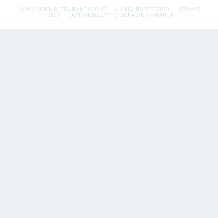
© 2026 FLYNN RESTAURANT GROUP.
ALL RIGHTS RESERVED.
PRIVACY
POLICY
DO NOT SELL MY PERSONAL INFORMATION