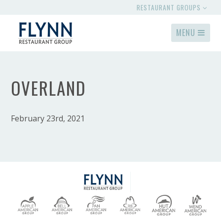
RESTAURANT GROUPS
MENU
OVERLAND
February 23rd, 2021