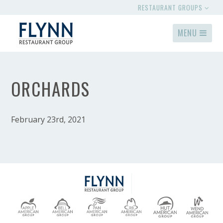
RESTAURANT GROUPS
MENU
ORCHARDS
February 23rd, 2021