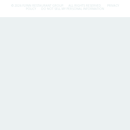
© 2026 FLYNN RESTAURANT GROUP.
ALL RIGHTS RESERVED.
PRIVACY
POLICY
DO NOT SELL MY PERSONAL INFORMATION